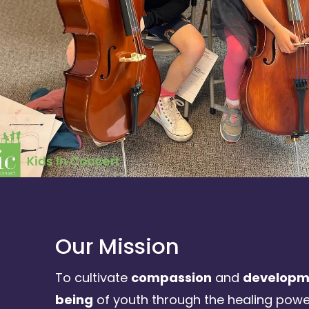
Our Mission
To cultivate
compassion
and
developme
being
of youth through the healing powe