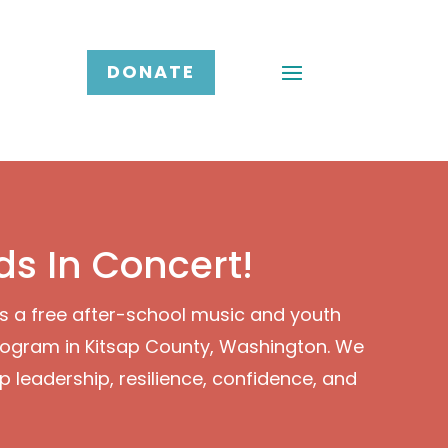
DONATE
ds In Concert!
is a free after-school music and youth
ogram in Kitsap County, Washington. We
p leadership, resilience, confidence, and