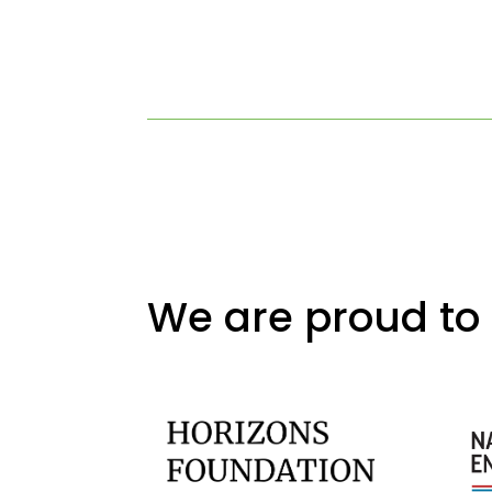
We are proud to