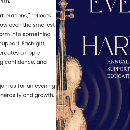
4th.
rberations," reflects
ow even the smallest
form into something
support. Each gift,
reates a ripple
ng confidence, and
oin us for an evening
enerosity and growth.