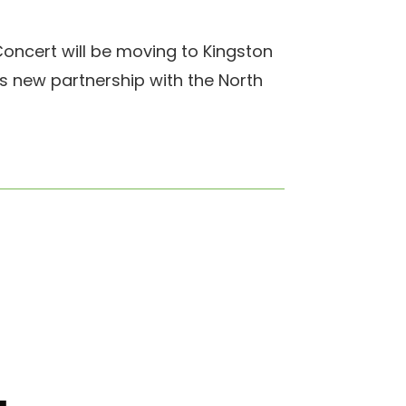
oncert will be moving to Kingston
his new partnership with the North