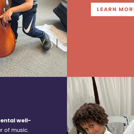
LEARN MOR
ntal well-
r of music.