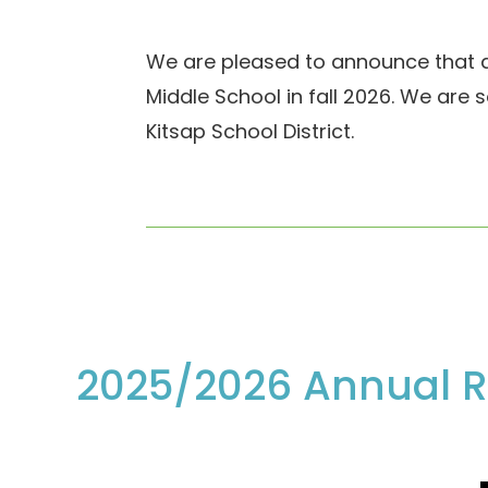
We are pleased to announce that af
Middle School in fall 2026. We are s
Kitsap School District.
2025/2026 Annual R