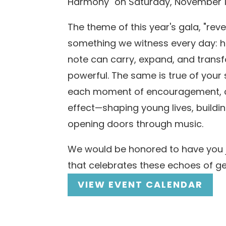
Harmony" on Saturday, November 1
The theme of this year's gala, "reve
something we witness every day: h
note can carry, expand, and trans
powerful. The same is true of your 
each moment of encouragement, c
effect—shaping young lives, buildi
opening doors through music.
We would be honored to have you j
that celebrates these echoes of g
VIEW EVENT CALENDAR