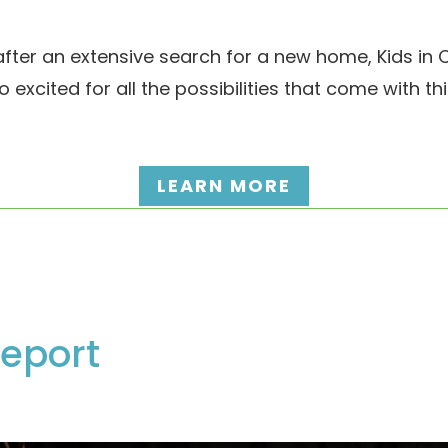
ter an extensive search for a new home, Kids in C
o excited for all the possibilities that come with t
LEARN MORE
eport