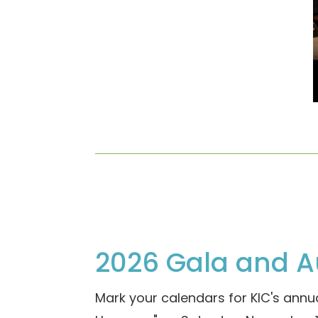
2026 Gala and A
Mark your calendars for KIC's annua