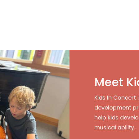
Meet Ki
Kids In Concert 
development pr
help kids develo
musical ability.