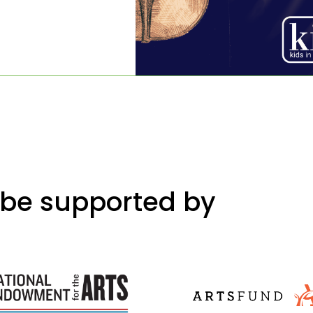
 be supported by