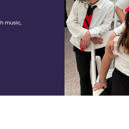
h music,