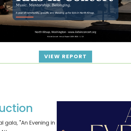
VIEW REPORT
uction
l gala, "An Evening in