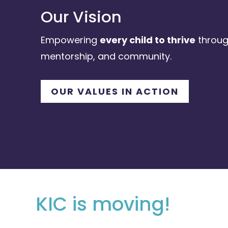
Our Vision
Empowering
every child to thrive
throug
mentorship, and community.
OUR VALUES IN ACTION
KIC is moving!