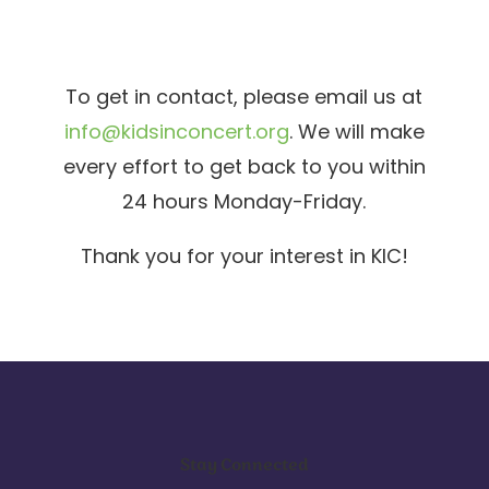
To get in contact, please email us at
info@kidsinconcert.org
. We will make
every effort to get back to you within
24 hours Monday-Friday.
Thank you for your interest in KIC!
Stay Connected