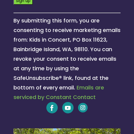
Constant
By submitting this form, you are
Contact
consenting to receive marketing emails
Use.
from: Kids in Concert, PO Box 11623,
Please
Bainbridge Island, WA, 98110. You can
leave
revoke your consent to receive emails
this
at any time by using the
field
SafeUnsubscribe® link, found at the
blank.
bottom of every email.
Emails are
serviced by Constant Contact