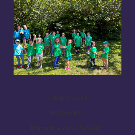
Kids in Concert
PO Box 11623
Bainbridge Island, WA 98110