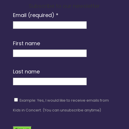
Subscribe to our newsletter
Email (required)
*
First name
Last name
Example: Yes, I would like to receive emails from
Kids in Concert. (You can unsubscribe anytime)