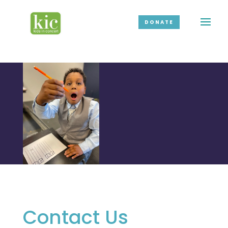
DONATE
Contact Us